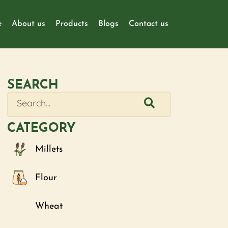
e
About us
Products
Blogs
Contact us
SEARCH
CATEGORY
Millets
Flour
Wheat