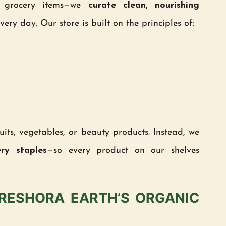
ll grocery items—we
curate clean, nourishing
ery day. Our store is built on the principles of:
uits, vegetables, or beauty products. Instead, we
ery staples
—so every product on our shelves
FRESHORA EARTH’S ORGANIC