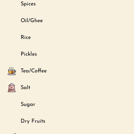
Spices
Oil/Ghee
Rice
Pickles
Tea/Coffee
Salt
Sugar
Dry Fruits