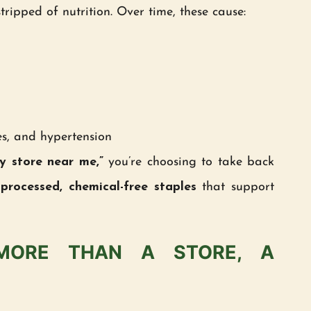
stripped of nutrition. Over time, these cause:
tes, and hypertension
y store near me,”
you’re choosing to take back
processed, chemical-free staples
that support
MORE THAN A STORE, A