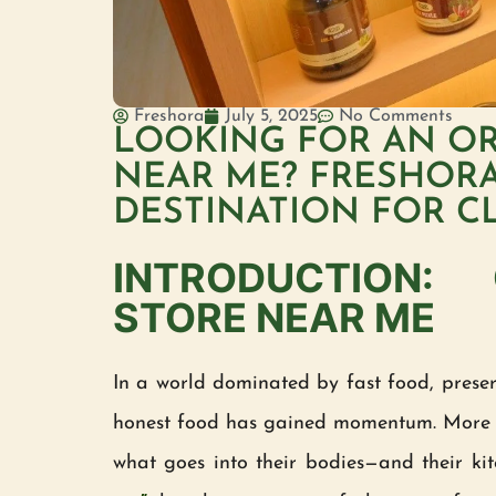
Freshora
July 5, 2025
No Comments
LOOKING FOR AN O
NEAR ME? FRESHORA
DESTINATION FOR C
INTRODUCTION:
STORE NEAR ME
In a world dominated by fast food, preserv
honest food has gained momentum. More 
what goes into their bodies—and their kit