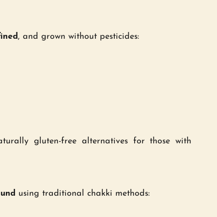
fined
, and grown without pesticides:
turally gluten-free alternatives for those with
ound
using traditional chakki methods: