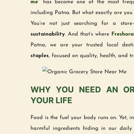
me”
has become one of the most frequen
including Patna. But what exactly are you
You’re not just searching for a stor
sustainability
. And that’s where
Freshora
Patna, we are your trusted local dest
staples
, focused on quality, health, and t
WHY YOU NEED AN OR
YOUR LIFE
Food is the fuel your body runs on. Yet, i
harmful ingredients hiding in our daily s