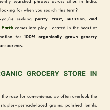
tly searched phrases across cities in India,
 looking for when you search this term?
e—you’re seeking
purity, trust, nutrition, and
 Earth
comes into play. Located in the heart of
ination for
100% organically grown grocery
ransparency.
GANIC GROCERY STORE IN
n the race for convenience, we often overlook the
taples—pesticide-laced grains, polished lentils,