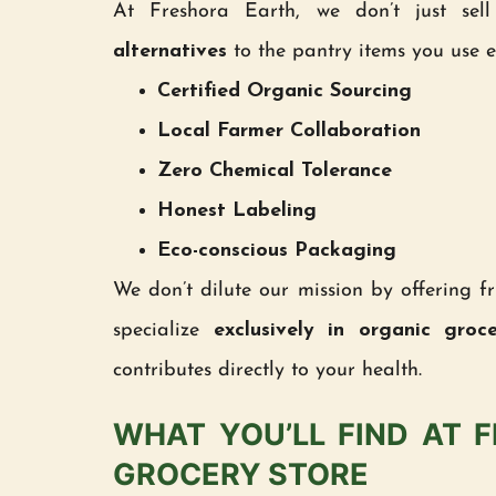
At Freshora Earth, we don’t just se
alternatives
to the pantry items you use ev
Certified Organic Sourcing
Local Farmer Collaboration
Zero Chemical Tolerance
Honest Labeling
Eco-conscious Packaging
We don’t dilute our mission by offering fr
specialize
exclusively in organic groc
contributes directly to your health.
WHAT YOU’LL FIND AT 
GROCERY STORE