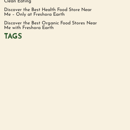
Clean Eating
Discover the Best Health Food Store Near
Me – Only at Freshora Earth
Discover the Best Organic Food Stores Near
Me with Freshora Earth
TAGS