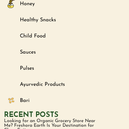
Honey
Healthy Snacks
Child Food
Sauces
Pulses
Ayurvedic Products
Bari
RECENT POSTS
Looking for an Organic Grocery Store Near
Me? Freshora Earth Is Your Destination for