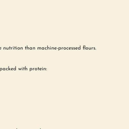
 nutrition than machine-processed flours.
 packed with protein: