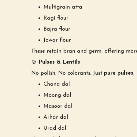
Multigrain atta
Ragi flour
Bajra flour
Jowar flour
These retain bran and germ, offering more
🍲
Pulses & Lentils
No polish. No colorants. Just
pure pulses
,
Chana dal
Moong dal
Masoor dal
Arhar dal
Urad dal