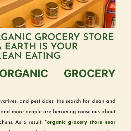
RGANIC GROCERY STORE
 EARTH IS YOUR
LEAN EATING
 ORGANIC GROCERY
atives, and pesticides, the search for clean and
and more people are becoming conscious about
chens. As a result,
“organic grocery store near