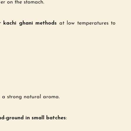
ier on the stomach.
r kachi ghani methods
at low temperatures to
d a strong natural aroma.
d-ground in small batches
: