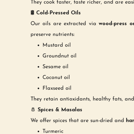
They cook faster, taste richer, and are eas
🛢
Cold-Pressed Oils
Our oils are extracted via
wood-press o
preserve nutrients:
Mustard oil
Groundnut oil
Sesame oil
Coconut oil
Flaxseed oil
They retain antioxidants, healthy fats, an
🧂
Spices & Masalas
We offer spices that are sun-dried and
han
Turmeric