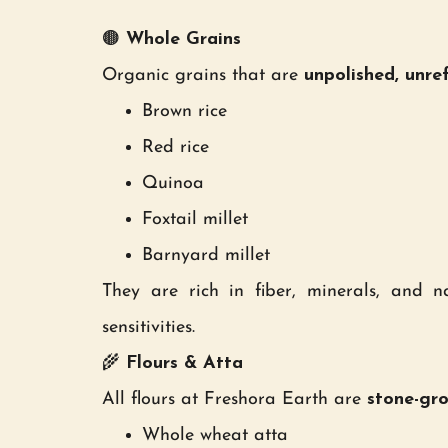
🟤
Whole Grains
Organic grains that are
unpolished, unre
Brown rice
Red rice
Quinoa
Foxtail millet
Barnyard millet
They are rich in fiber, minerals, and na
sensitivities.
🌾
Flours & Atta
All flours at Freshora Earth are
stone-gr
Whole wheat atta