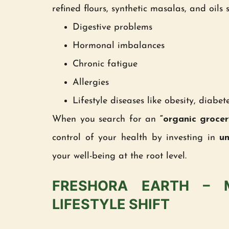
refined flours, synthetic masalas, and oils 
Digestive problems
Hormonal imbalances
Chronic fatigue
Allergies
Lifestyle diseases like obesity, diabe
When you search for an
“organic grocer
control of your health by investing in
un
your well-being at the root level.
FRESHORA EARTH – 
LIFESTYLE SHIFT