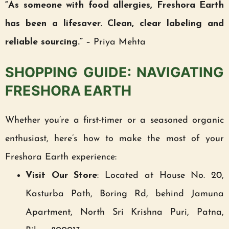
“As someone with food allergies, Freshora Earth
has been a lifesaver. Clean, clear labeling and
reliable sourcing.”
– Priya Mehta
SHOPPING GUIDE: NAVIGATING
FRESHORA EARTH
Whether you’re a first-timer or a seasoned organic
enthusiast, here’s how to make the most of your
Freshora Earth experience:
Visit Our Store
: Located at House No. 20,
Kasturba Path, Boring Rd, behind Jamuna
Apartment, North Sri Krishna Puri, Patna,