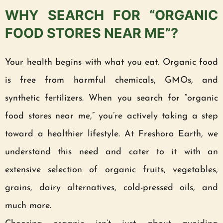
WHY SEARCH FOR “ORGANIC
FOOD STORES NEAR ME”?
Your health begins with what you eat. Organic food
is free from harmful chemicals, GMOs, and
synthetic fertilizers. When you search for “organic
food stores near me,” you’re actively taking a step
toward a healthier lifestyle. At Freshora Earth, we
understand this need and cater to it with an
extensive selection of organic fruits, vegetables,
grains, dairy alternatives, cold-pressed oils, and
much more.