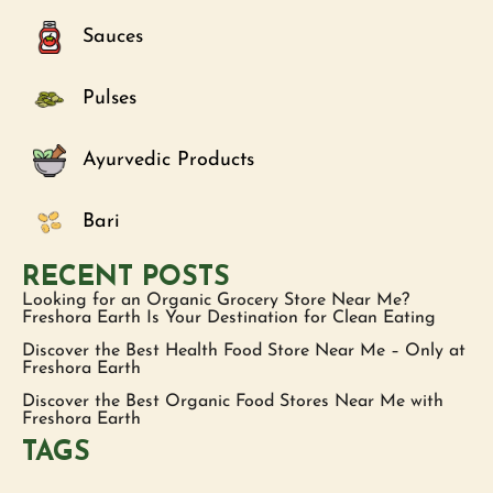
Sauces
Pulses
Ayurvedic Products
Bari
RECENT POSTS
Looking for an Organic Grocery Store Near Me?
Freshora Earth Is Your Destination for Clean Eating
Discover the Best Health Food Store Near Me – Only at
Freshora Earth
Discover the Best Organic Food Stores Near Me with
Freshora Earth
TAGS