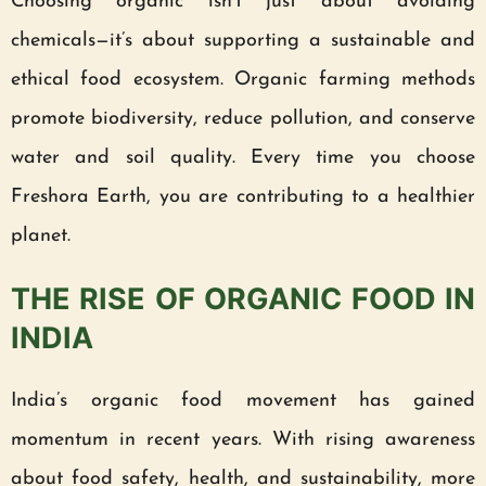
Choosing organic isn’t just about avoiding
chemicals—it’s about supporting a sustainable and
ethical food ecosystem. Organic farming methods
promote biodiversity, reduce pollution, and conserve
water and soil quality. Every time you choose
Freshora Earth, you are contributing to a healthier
planet.
THE RISE OF ORGANIC FOOD IN
INDIA
India’s organic food movement has gained
momentum in recent years. With rising awareness
about food safety, health, and sustainability, more