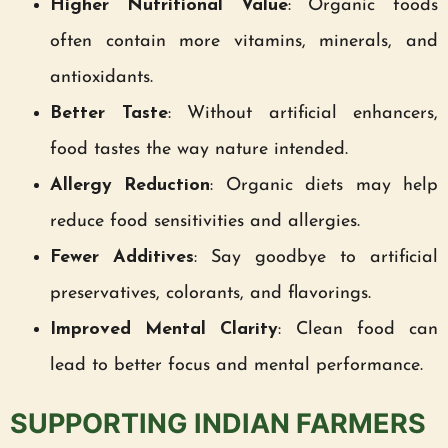
Higher Nutritional Value
: Organic foods
often contain more vitamins, minerals, and
antioxidants.
Better Taste
: Without artificial enhancers,
food tastes the way nature intended.
Allergy Reduction
: Organic diets may help
reduce food sensitivities and allergies.
Fewer Additives
: Say goodbye to artificial
preservatives, colorants, and flavorings.
Improved Mental Clarity
: Clean food can
lead to better focus and mental performance.
SUPPORTING INDIAN FARMERS