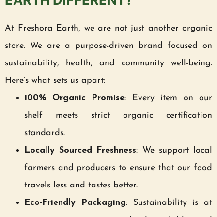
EARTH DIFFERENT?
At Freshora Earth, we are not just another organic
store. We are a purpose-driven brand focused on
sustainability, health, and community well-being.
Here’s what sets us apart:
100% Organic Promise
: Every item on our
shelf meets strict organic certification
standards.
Locally Sourced Freshness
: We support local
farmers and producers to ensure that our food
travels less and tastes better.
Eco-Friendly Packaging
: Sustainability is at