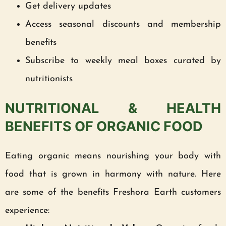
Get delivery updates
Access seasonal discounts and membership
benefits
Subscribe to weekly meal boxes curated by
nutritionists
NUTRITIONAL & HEALTH
BENEFITS OF ORGANIC FOOD
Eating organic means nourishing your body with
food that is grown in harmony with nature. Here
are some of the benefits Freshora Earth customers
experience: