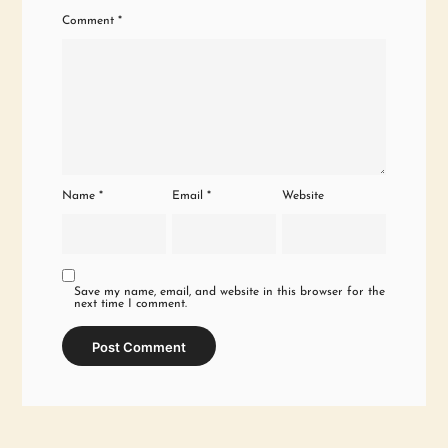
Comment
*
Name
*
Email
*
Website
Save my name, email, and website in this browser for the
next time I comment.