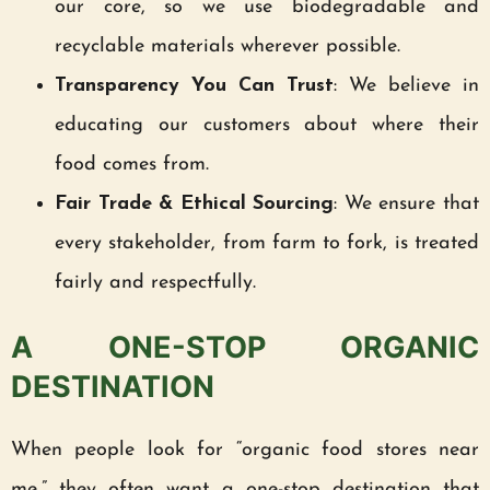
our core, so we use biodegradable and
recyclable materials wherever possible.
Transparency You Can Trust
: We believe in
educating our customers about where their
food comes from.
Fair Trade & Ethical Sourcing
: We ensure that
every stakeholder, from farm to fork, is treated
fairly and respectfully.
A ONE-STOP ORGANIC
DESTINATION
When people look for “organic food stores near
me,” they often want a one-stop destination that