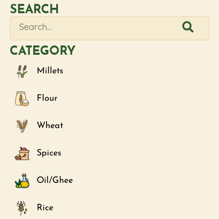
SEARCH
CATEGORY
Millets
Flour
Wheat
Spices
Oil/Ghee
Rice