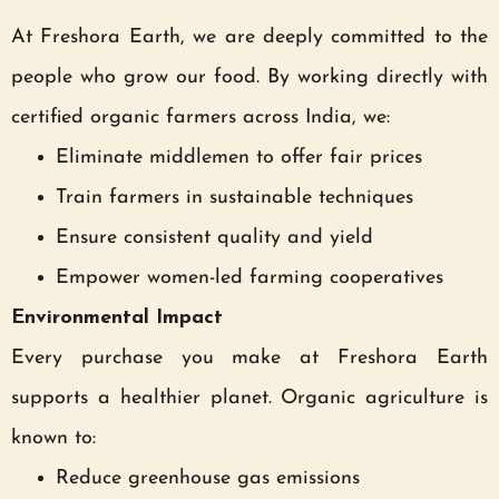
At Freshora Earth, we are deeply committed to the
people who grow our food. By working directly with
certified organic farmers across India, we:
Eliminate middlemen to offer fair prices
Train farmers in sustainable techniques
Ensure consistent quality and yield
Empower women-led farming cooperatives
Environmental Impact
Every purchase you make at Freshora Earth
supports a healthier planet. Organic agriculture is
known to:
Reduce greenhouse gas emissions