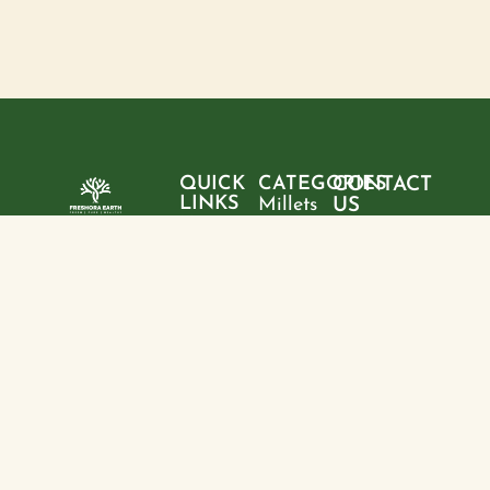
QUICK
CATEGORIES
CONTACT
LINKS
Millets
US
Home
"Pure
Phone:
Flour
+9199428
ingredients,
About
Rice
28095
sustainable
us
choices, and
Pulses
Email:
Products
a healthier
freshoraearth@g
View
tomorrow—
Blogs
more
Address:
one product
Contact
House no. 20,
at a time."
us
Kasturba
Path, Boring
Rd, behind
Jamuna
Apartment,