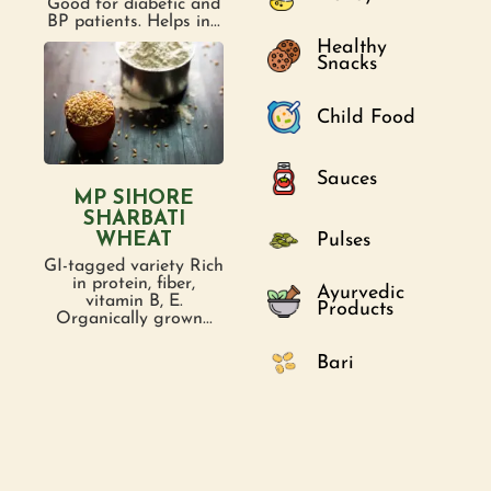
Good for diabetic and
BP patients. Helps in...
Healthy
Snacks
Child Food
Sauces
MP SIHORE
SHARBATI
Pulses
WHEAT
GI-tagged variety Rich
in protein, fiber,
Ayurvedic
vitamin B, E.
Products
Organically grown...
Bari