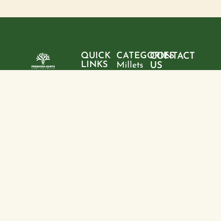
QUICK
CATEGORIES
CONTACT
LINKS
Millets
US
Home
"Pure
Phone:
Flour
+9199428
ingredients,
About
Rice
28095
sustainable
us
choices, and
Pulses
Email:
Products
a healthier
freshoraearth@g
View
tomorrow—
Blogs
more
Address:
one product
Contact
House no. 20,
at a time."
us
Kasturba
Path, Boring
Rd, behind
Jamuna
Apartment,
North Sri
Krishna Puri,
Patna, Bihar