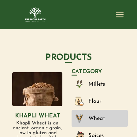
PRODUCTS
CATEGORY
Millets
Flour
KHAPLI WHEAT
Wheat
Khapli Wheat is an
ancient, organic grain,
low in gluten and
Spices