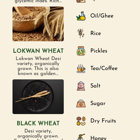
glycemic index. Rich...
Oil/Ghee
Rice
Pickles
LOKWAN WHEAT
Lokwan Wheat Desi
variety, organically
Tea/Coffee
grown. This is also
known as golden...
Salt
Sugar
Dry Fruits
BLACK WHEAT
Desi variety,
organically grown.
Honey