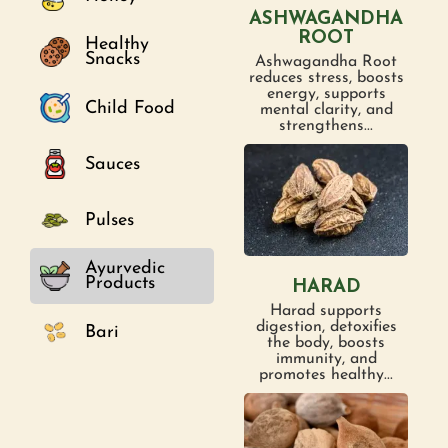
ASHWAGANDHA
ROOT
Healthy
Snacks
Ashwagandha Root
reduces stress, boosts
energy, supports
Child Food
mental clarity, and
strengthens...
Sauces
Pulses
Ayurvedic
Products
HARAD
Harad supports
digestion, detoxifies
Bari
the body, boosts
immunity, and
promotes healthy...