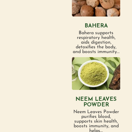
BAHERA
Bahera supports
respiratory health,
aids digestion,
detoxifies the body,
and boosts immunity...
NEEM LEAVES
POWDER
Neem Leaves Powder
purifies blood,
supports skin health,
boosts immunity, and
helps...