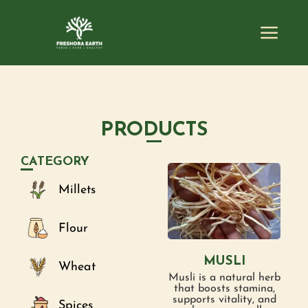
PRODUCTS
CATEGORY
Millets
Flour
MUSLI
Wheat
Musli is a natural herb
that boosts stamina,
supports vitality, and
Spices