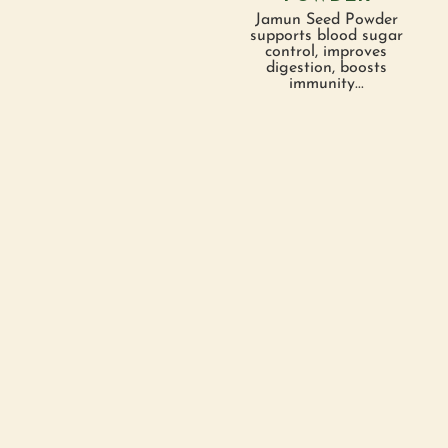
Jamun Seed Powder
supports blood sugar
control, improves
digestion, boosts
immunity...