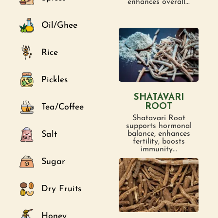
enhances overall...
Oil/Ghee
Rice
Pickles
SHATAVARI
ROOT
Tea/Coffee
Shatavari Root
supports hormonal
Salt
balance, enhances
fertility, boosts
immunity...
Sugar
Dry Fruits
Honey