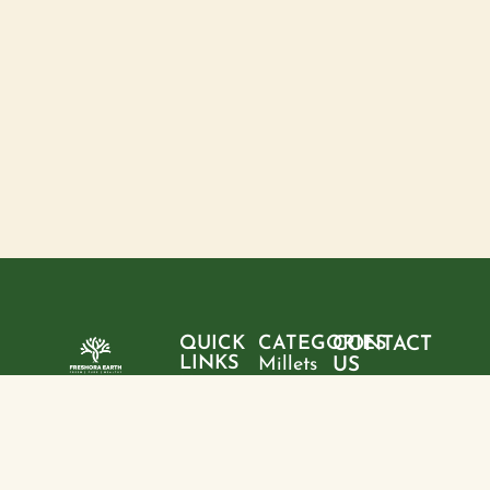
QUICK
CATEGORIES
CONTACT
LINKS
Millets
US
Home
"Pure
Phone:
Flour
+9199428
ingredients,
About
Rice
28095
sustainable
us
choices, and
Pulses
Email:
Products
a healthier
freshoraearth@g