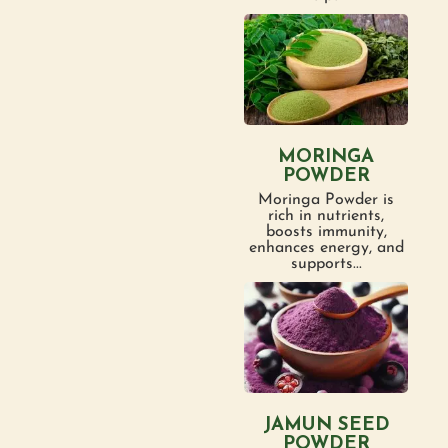
MORINGA
POWDER
Moringa Powder is
rich in nutrients,
boosts immunity,
enhances energy, and
supports...
JAMUN SEED
POWDER