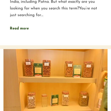
India, including Patna. But what exactly are you
looking for when you search this term?You’re not
just searching for…
Read more