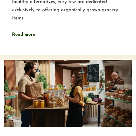
healthy alternatives, very few are dedicated
exclusively to offering organically grown grocery
items…
Read more