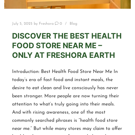
July 5, 2025
by
Freshora
0
Blog
DISCOVER THE BEST HEALTH
FOOD STORE NEAR ME –
ONLY AT FRESHORA EARTH
Introduction: Best Health Food Store Near Me In
today’s era of fast food and instant meals, the
desire to eat clean and live consciously has never
been stronger. More people are now turning their
attention to what’s truly going into their meals.
And with rising awareness, one of the most
commonly searched phrases is “health food store
near me.” But while many stores may claim to offer