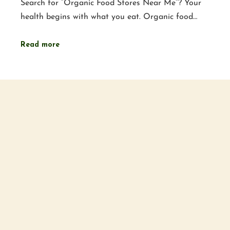
Search for “Organic Food Stores Near Me”? Your
health begins with what you eat. Organic food…
Read more