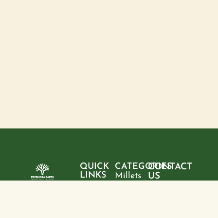
QUICK
CATEGORIES
CONTACT
LINKS
Millets
US
Home
"Pure
Phone:
Flour
+9199428
ingredients,
About
Rice
28095
sustainable
us
choices, and