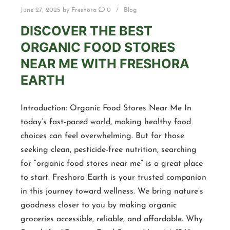
June 27, 2025
by
Freshora
0
Blog
DISCOVER THE BEST
ORGANIC FOOD STORES
NEAR ME WITH FRESHORA
EARTH
Introduction: Organic Food Stores Near Me In
today’s fast-paced world, making healthy food
choices can feel overwhelming. But for those
seeking clean, pesticide-free nutrition, searching
for “organic food stores near me” is a great place
to start. Freshora Earth is your trusted companion
in this journey toward wellness. We bring nature’s
goodness closer to you by making organic
groceries accessible, reliable, and affordable. Why