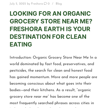
July 5, 2025
by
Freshora
0
Blog
LOOKING FOR AN ORGANIC
GROCERY STORE NEAR ME?
FRESHORA EARTH IS YOUR
DESTINATION FOR CLEAN
EATING
Introduction: Organic Grocery Store Near Me In a
world dominated by fast food, preservatives, and
pesticides, the search for clean and honest food
has gained momentum. More and more people are
becoming conscious about what goes into their
bodies—and their kitchens. As a result, “organic
grocery store near me” has become one of the
most frequently searched phrases across cities in