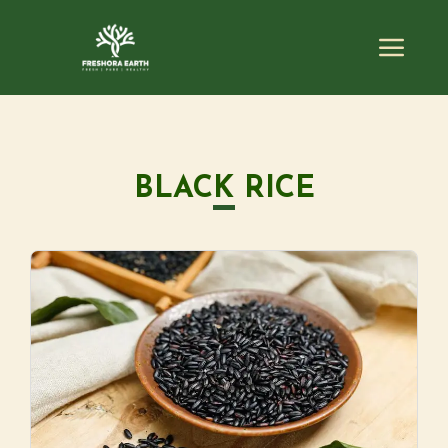
BLACK RICE