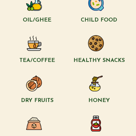
OIL/GHEE
CHILD FOOD
TEA/COFFEE
HEALTHY SNACKS
DRY FRUITS
HONEY