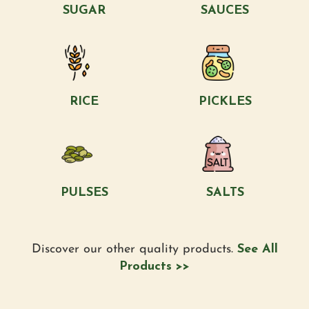
SUGAR
SAUCES
RICE
PICKLES
PULSES
SALTS
Discover our other quality products.
See All
Products >>