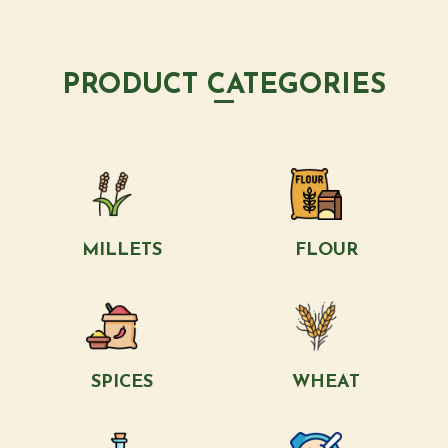
PRODUCT CATEGORIES
MILLETS
FLOUR
SPICES
WHEAT