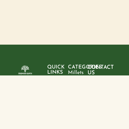
QUICK
CATEGORIES
CONTACT
LINKS
Millets
US
Home
"Pure
Phone:
Flour
+9199428
ingredients,
About
Rice
28095
sustainable
us
choices, and
Pulses
Email:
Products
a healthier
freshoraearth@g
View
tomorrow—
Blogs
more
Address:
one product
Contact
House no. 20,
at a time."
us
Kasturba
Path, Boring