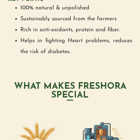
100% natural & unpolished
Sustainably sourced from the farmers
Rich in anti-oxidants, protein and fiber.
Helps in fighting Heart problems, reduces
the risk of diabetes.
WHAT MAKES FRESHORA
SPECIAL