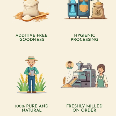
ADDITIVE-FREE
HYGIENIC
GOODNESS
PROCESSING
100% PURE AND
FRESHLY MILLED
NATURAL
ON ORDER