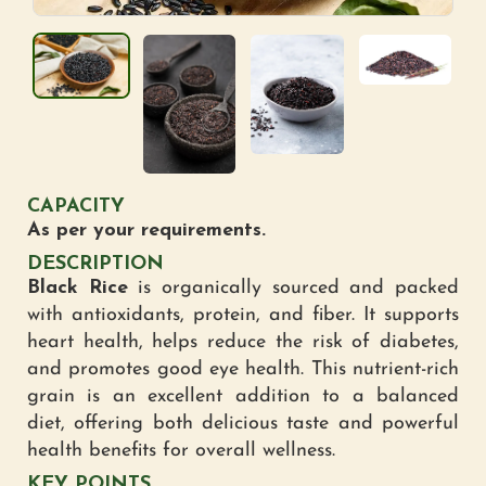
CAPACITY
As per your requirements.
DESCRIPTION
Black Rice
is organically sourced and packed
with antioxidants, protein, and fiber. It supports
heart health, helps reduce the risk of diabetes,
and promotes good eye health. This nutrient-rich
grain is an excellent addition to a balanced
diet, offering both delicious taste and powerful
health benefits for overall wellness.
KEY POINTS