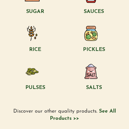
SUGAR
SAUCES
RICE
PICKLES
PULSES
SALTS
Discover our other quality products.
See All
Products >>