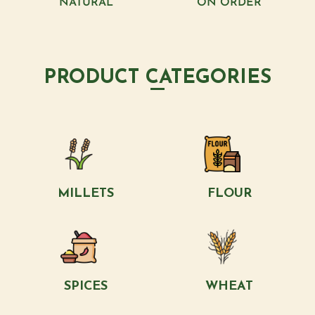
NATURAL
ON ORDER
PRODUCT CATEGORIES
MILLETS
FLOUR
SPICES
WHEAT