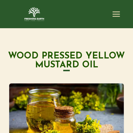
WOOD PRESSED YELLOW
MUSTARD OIL