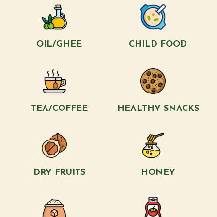
OIL/GHEE
CHILD FOOD
TEA/COFFEE
HEALTHY SNACKS
DRY FRUITS
HONEY