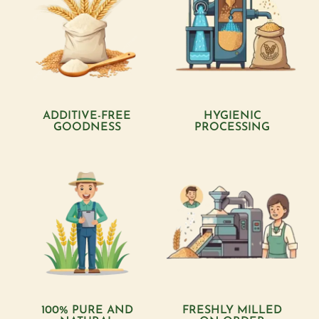
ADDITIVE-FREE
HYGIENIC
GOODNESS
PROCESSING
100% PURE AND
FRESHLY MILLED