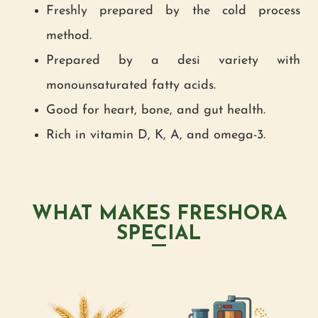
Freshly prepared by the cold process
method.
Prepared by a desi variety with
monounsaturated fatty acids.
Good for heart, bone, and gut health.
Rich in vitamin D, K, A, and omega-3.
WHAT MAKES FRESHORA
SPECIAL