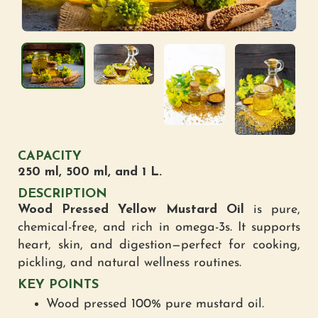
CAPACITY
250 ml, 500 ml, and 1 L.
DESCRIPTION
Wood Pressed Yellow Mustard Oil
is pure,
chemical-free, and rich in omega-3s. It supports
heart, skin, and digestion—perfect for cooking,
pickling, and natural wellness routines.
KEY POINTS
Wood pressed 100% pure mustard oil.