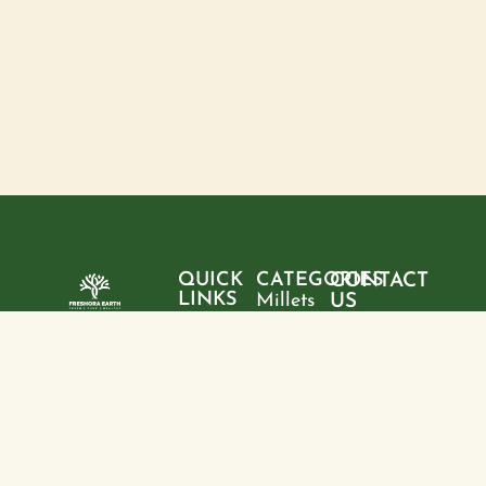
QUICK
CATEGORIES
CONTACT
LINKS
Millets
US
Home
"Pure
Phone:
Flour
+9199428
ingredients,
About
Rice
28095
sustainable
us
choices, and
Pulses
Email:
Products
a healthier
freshoraearth@g
View
tomorrow—
Blogs
more
Address:
one product
Contact
House no. 20,
at a time."