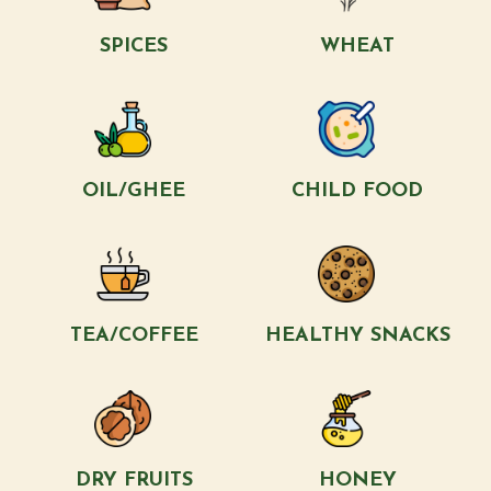
SPICES
WHEAT
OIL/GHEE
CHILD FOOD
TEA/COFFEE
HEALTHY SNACKS
DRY FRUITS
HONEY