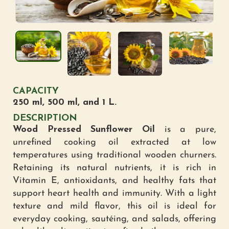
CAPACITY
250 ml, 500 ml, and 1 L.
DESCRIPTION
Wood Pressed Sunflower Oil
is a pure,
unrefined cooking oil extracted at low
temperatures using traditional wooden churners.
Retaining its natural nutrients, it is rich in
Vitamin E, antioxidants, and healthy fats that
support heart health and immunity. With a light
texture and mild flavor, this oil is ideal for
everyday cooking, sautéing, and salads, offering