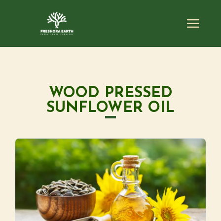
WOOD PRESSED
SUNFLOWER OIL