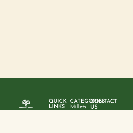
QUICK
CATEGORIES
CONTACT
LINKS
Millets
US
Home
"Pure
Phone:
Flour
+9199428
ingredients,
About
Rice
28095
sustainable
us
choices, and
Pulses
Email: