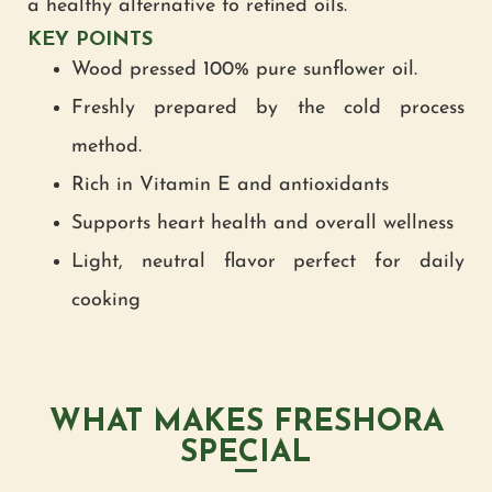
a healthy alternative to refined oils.
KEY POINTS
Wood pressed 100% pure sunflower oil.
Freshly prepared by the cold process
method.
Rich in Vitamin E and antioxidants
Supports heart health and overall wellness
Light, neutral flavor perfect for daily
cooking
WHAT MAKES FRESHORA
SPECIAL