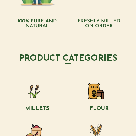
100% PURE AND
FRESHLY MILLED
NATURAL
ON ORDER
PRODUCT CATEGORIES
MILLETS
FLOUR