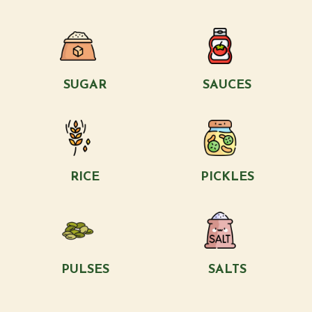
SUGAR
SAUCES
RICE
PICKLES
PULSES
SALTS