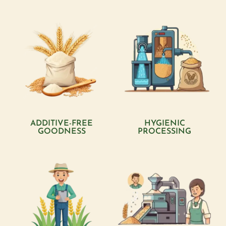
ADDITIVE-FREE
HYGIENIC
GOODNESS
PROCESSING