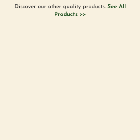
Discover our other quality products.
See All
Products >>