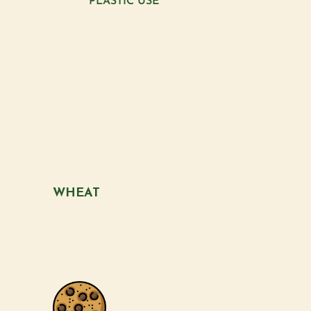
PLASTIC USE
WHEAT