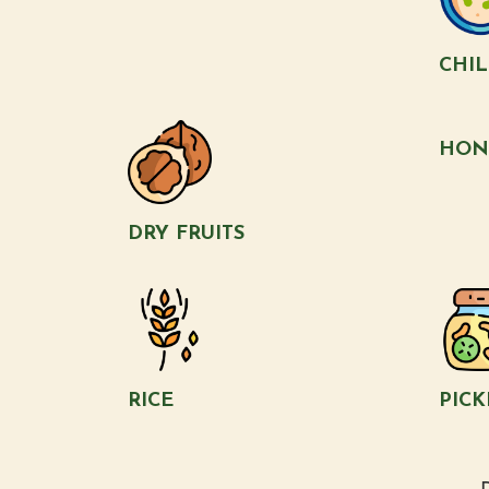
CHI
HON
DRY FRUITS
RICE
PICK