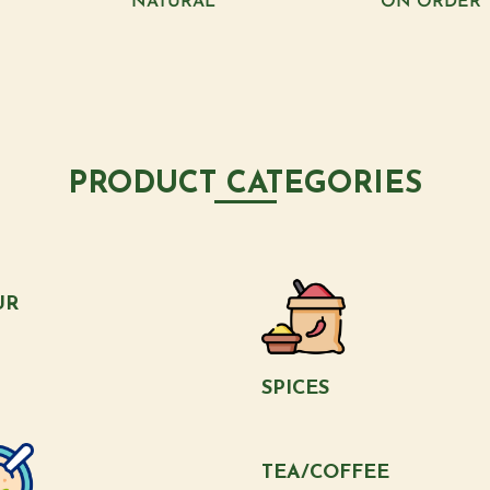
NATURAL
ON ORDER
PRODUCT CATEGORIES
UR
SPICES
TEA/COFFEE