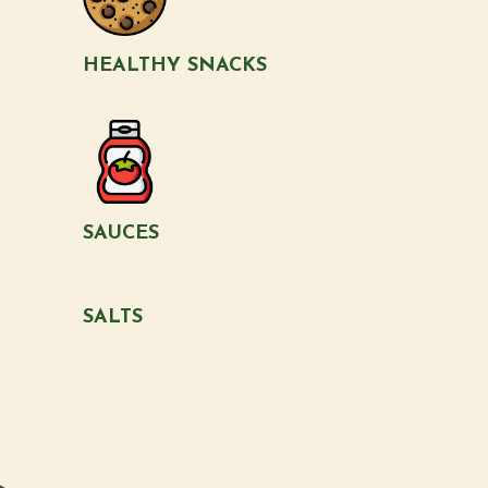
HEALTHY SNACKS
SAUCES
SALTS