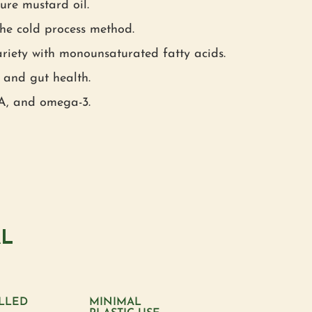
re mustard oil.
he cold process method.
riety with monounsaturated fatty acids.
 and gut health.
 A, and omega-3.
AL
LLED
MINIMAL