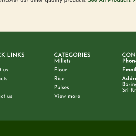
iscover our other quality products.
See All Products >
CK LINKS
CATEGORIES
CON
e
Millets
Phon
 us
Flour
Email
cts
Rice
Addre
Borin
Pulses
Sri K
ct us
View more
d