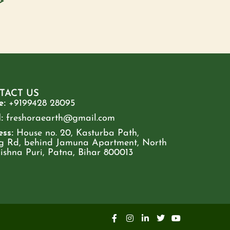
>
TACT US
e:
+9199428 28095
:
freshoraearth@gmail.com
ss:
House no. 20, Kasturba Path,
g Rd, behind Jamuna Apartment, North
rishna Puri, Patna, Bihar 800013