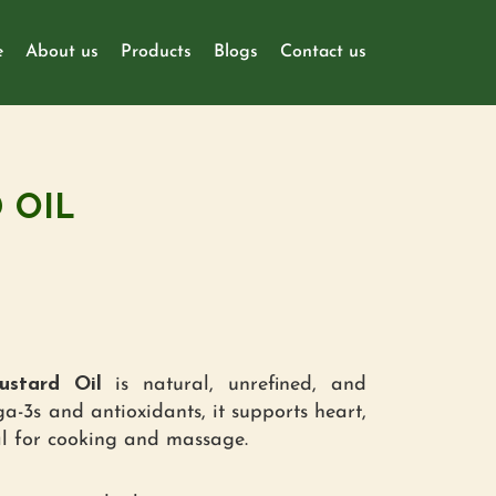
e
About us
Products
Blogs
Contact us
 OIL
stard Oil
is natural, unrefined, and
a-3s and antioxidants, it supports heart,
al for cooking and massage.