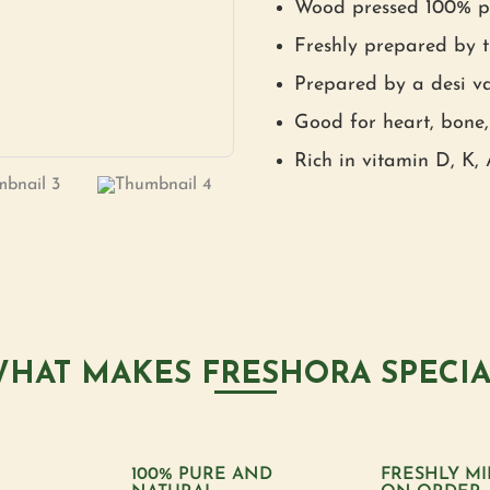
Wood pressed 100% pu
Freshly prepared by t
Prepared by a desi va
Good for heart, bone,
Rich in vitamin D, K,
HAT MAKES FRESHORA SPECI
100% PURE AND
FRESHLY MI