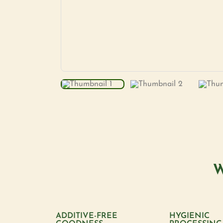
W
ADDITIVE-FREE
HYGIENIC