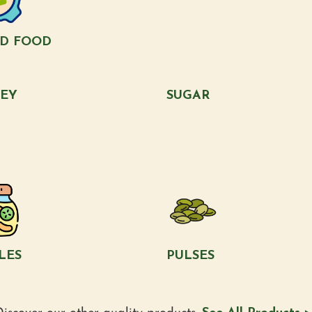
LD FOOD
EY
SUGAR
LES
PULSES