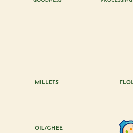
GOODNESS
PROCESSING
MILLETS
FLO
OIL/GHEE