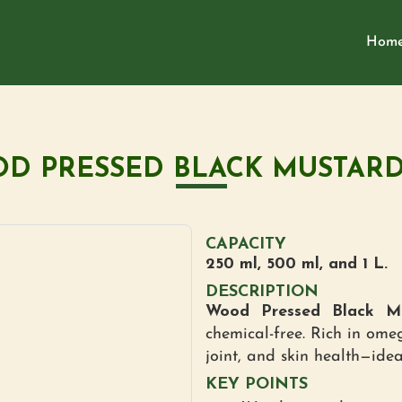
Hom
D PRESSED BLACK MUSTARD
CAPACITY
250 ml, 500 ml, and 1 L.
DESCRIPTION
Wood Pressed Black Mu
chemical-free. Rich in omeg
joint, and skin health—ide
KEY POINTS