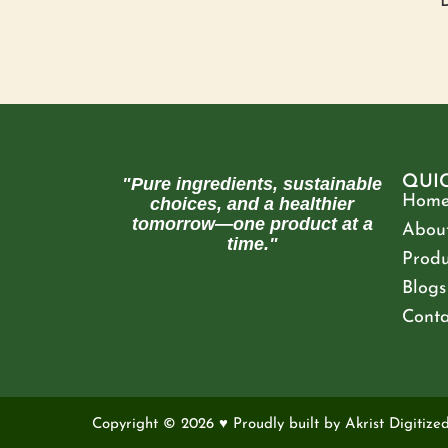
D
QUI
"Pure ingredients, sustainable
Hom
choices, and a healthier
tomorrow—one product at a
About
time."
Produ
Blogs
Conta
Copyright © 2026 ♥ Proudly built by
Akrist Digitize