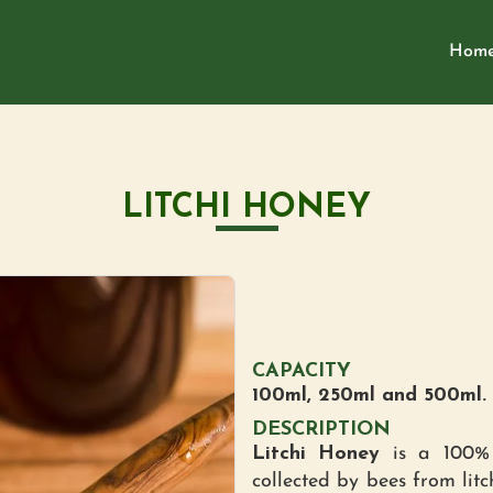
Hom
LITCHI HONEY
CAPACITY
100ml, 250ml and 500ml.
DESCRIPTION
Litchi Honey
is a 100% 
collected by bees from litc