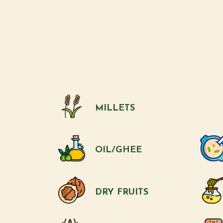
MILLETS
OIL/GHEE
DRY FRUITS