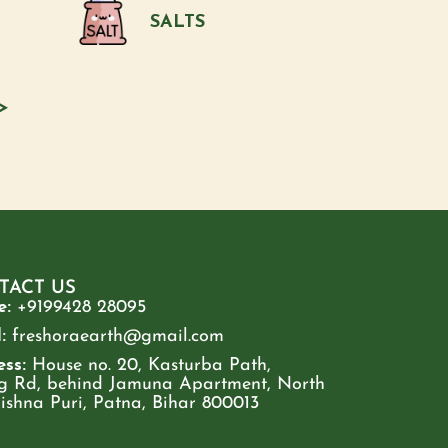
SALTS
>
TACT US
e:
+9199428 28095
:
freshoraearth@gmail.com
ss:
House no. 20, Kasturba Path,
g Rd, behind Jamuna Apartment, North
rishna Puri, Patna, Bihar 800013