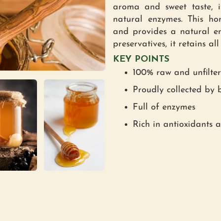
aroma and sweet taste, it
natural enzymes. This ho
and provides a natural en
preservatives, it retains a
KEY POINTS
100% raw and unfilte
Proudly collected by b
Full of enzymes
Rich in antioxidants 