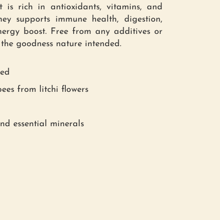
 is rich in antioxidants, vitamins, and
ney supports immune health, digestion,
ergy boost. Free from any additives or
ll the goodness nature intended.
red
ees from litchi flowers
and essential minerals