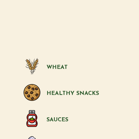
WHEAT
HEALTHY SNACKS
SAUCES