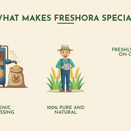
HAT MAKES FRESHORA SPECI
FRESHL
ON 
ENIC
100% PURE AND
SSING
NATURAL