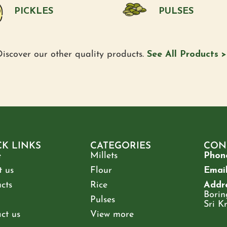
PICKLES
PULSES
iscover our other quality products.
See All Products >
CK LINKS
CATEGORIES
CON
e
Millets
Phon
 us
Flour
Email
cts
Rice
Addre
Borin
Pulses
Sri K
ct us
View more