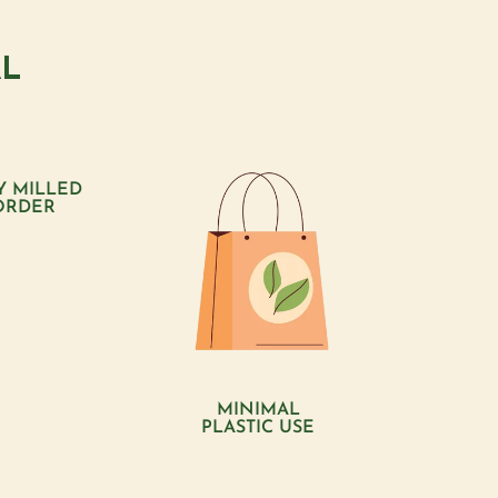
AL
Y MILLED
ORDER
MINIMAL
PLASTIC USE