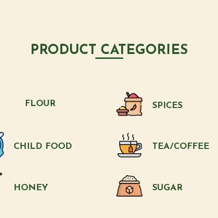
PRODUCT CATEGORIES
FLOUR
SPICES
CHILD FOOD
TEA/COFFEE
HONEY
SUGAR