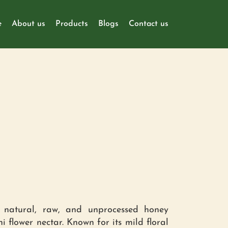
e
About us
Products
Blogs
Contact us
natural, raw, and unprocessed honey
hi flower nectar. Known for its mild floral