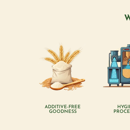
W
ADDITIVE-FREE
HYGI
GOODNESS
PROCE