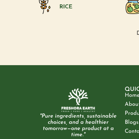
RICE
D
QUI
Hom
About
Produ
"Pure ingredients, sustainable
choices, and a healthier
Blogs
tomorrow—one product at a
Conta
time."