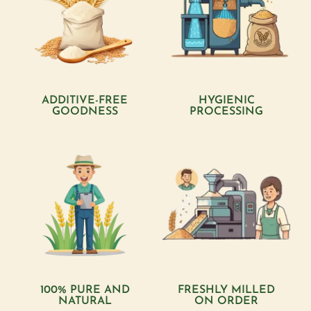
ADDITIVE-FREE
HYGIENIC
GOODNESS
PROCESSING
100% PURE AND
FRESHLY MILLED
NATURAL
ON ORDER