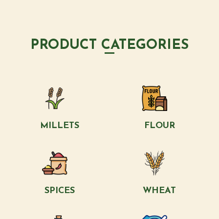
PRODUCT CATEGORIES
MILLETS
FLOUR
SPICES
WHEAT