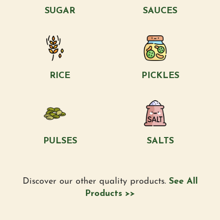
SUGAR
SAUCES
RICE
PICKLES
PULSES
SALTS
Discover our other quality products.
See All
Products >>