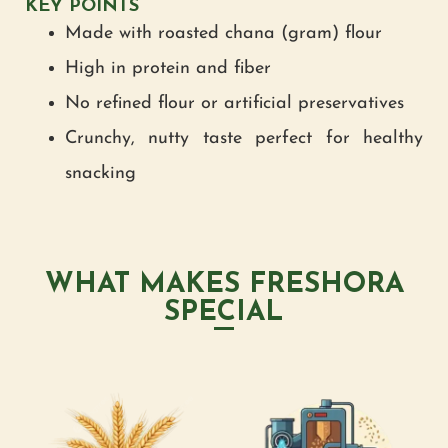
KEY POINTS
Made with roasted chana (gram) flour
High in protein and fiber
No refined flour or artificial preservatives
Crunchy, nutty taste perfect for healthy
snacking
WHAT MAKES FRESHORA
SPECIAL