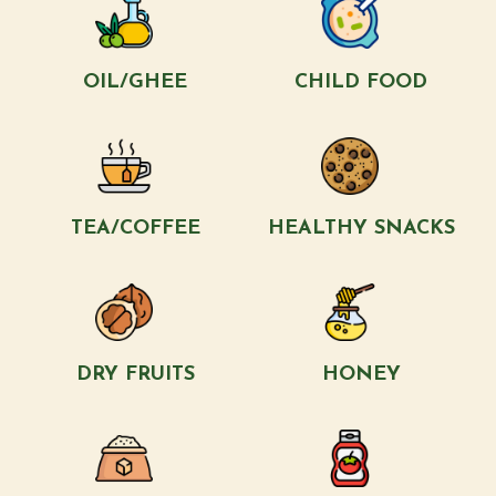
OIL/GHEE
CHILD FOOD
TEA/COFFEE
HEALTHY SNACKS
DRY FRUITS
HONEY