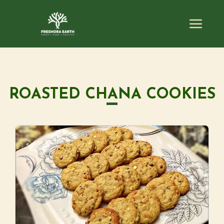
ROASTED CHANA COOKIES