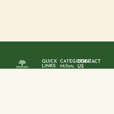
QUICK
CATEGORIES
CONTACT
LINKS
Millets
US
Home
"Pure
Phone:
Flour
+9199428
ingredients,
About
Rice
28095
sustainable
us
choices, and
Pulses
Email:
Products
a healthier
freshoraearth@g
View
tomorrow—
Blogs
more
Address:
one product
Contact
House no. 20,
at a time."
us
Kasturba