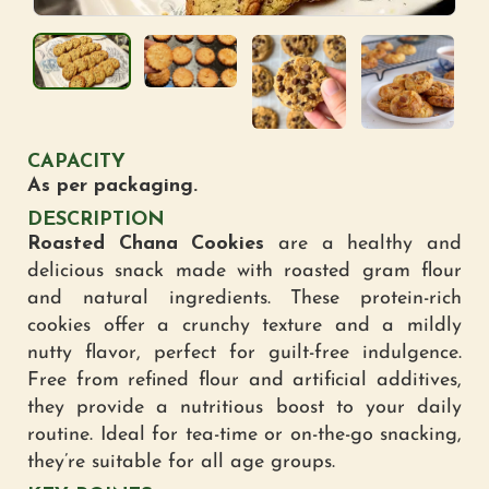
CAPACITY
As per packaging.
DESCRIPTION
Roasted Chana Cookies
are a healthy and
delicious snack made with roasted gram flour
and natural ingredients. These protein-rich
cookies offer a crunchy texture and a mildly
nutty flavor, perfect for guilt-free indulgence.
Free from refined flour and artificial additives,
they provide a nutritious boost to your daily
routine. Ideal for tea-time or on-the-go snacking,
they’re suitable for all age groups.