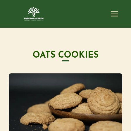
OATS COOKIES