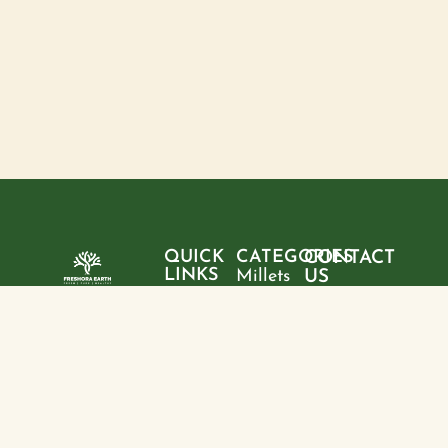
QUICK
CATEGORIES
CONTACT
LINKS
Millets
US
Home
"Pure
Phone:
Flour
+9199428
ingredients,
About
Rice
28095
sustainable
us
choices, and
Pulses
Email:
Products
a healthier
freshoraearth@g
View
tomorrow—
Blogs
more
Address:
one product
Contact
House no. 20,
at a time."