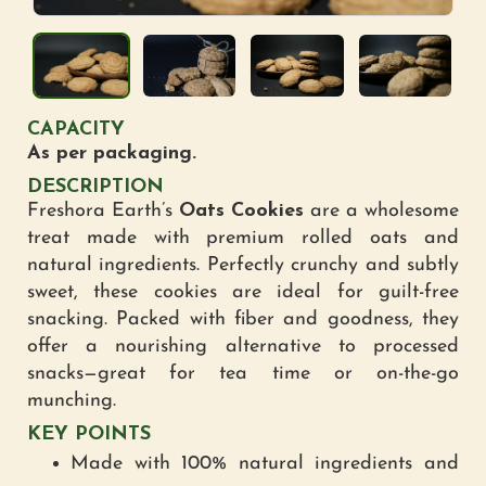
CAPACITY
As per packaging.
DESCRIPTION
Freshora Earth’s
Oats Cookies
are a wholesome
treat made with premium rolled oats and
natural ingredients. Perfectly crunchy and subtly
sweet, these cookies are ideal for guilt-free
snacking. Packed with fiber and goodness, they
offer a nourishing alternative to processed
snacks—great for tea time or on-the-go
munching.
KEY POINTS
Made with 100% natural ingredients and