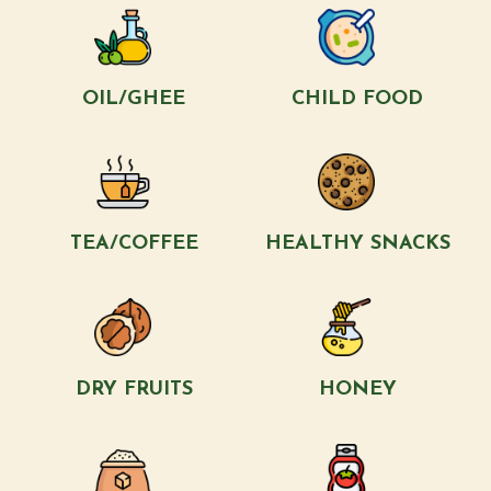
OIL/GHEE
CHILD FOOD
TEA/COFFEE
HEALTHY SNACKS
DRY FRUITS
HONEY