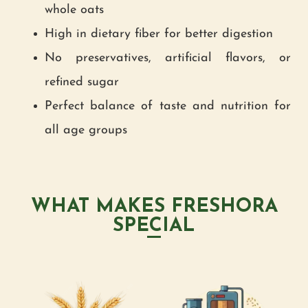
whole oats
High in dietary fiber for better digestion
No preservatives, artificial flavors, or
refined sugar
Perfect balance of taste and nutrition for
all age groups
WHAT MAKES FRESHORA
SPECIAL