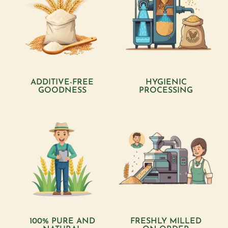
ADDITIVE-FREE
HYGIENIC
GOODNESS
PROCESSING
100% PURE AND
FRESHLY MILLED