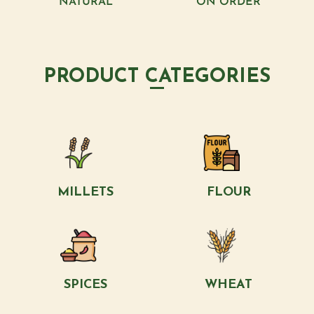
NATURAL
ON ORDER
PRODUCT CATEGORIES
MILLETS
FLOUR
SPICES
WHEAT