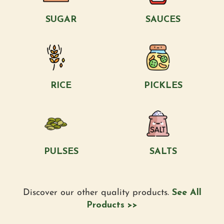
SUGAR
SAUCES
RICE
PICKLES
PULSES
SALTS
Discover our other quality products.
See All
Products >>