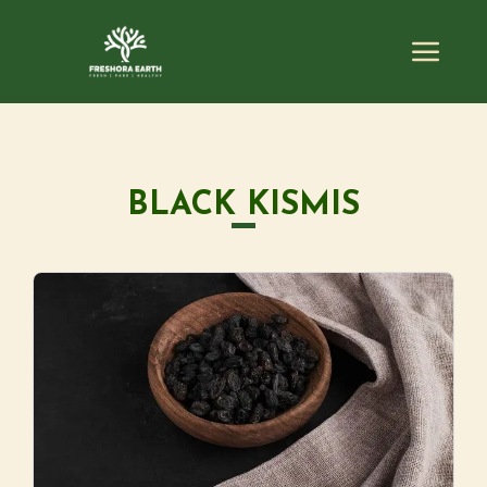
BLACK KISMIS