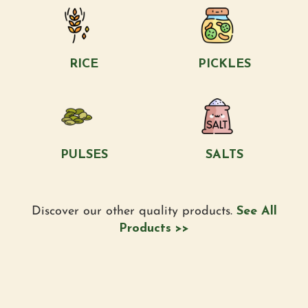
RICE
PICKLES
PULSES
SALTS
Discover our other quality products.
See All
Products >>