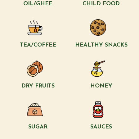
OIL/GHEE
CHILD FOOD
TEA/COFFEE
HEALTHY SNACKS
DRY FRUITS
HONEY
SUGAR
SAUCES