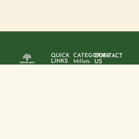
QUICK
CATEGORIES
CONTACT
LINKS
Millets
US
Home
"Pure
Phone:
Flour
+9199428
ingredients,
About
Rice
28095
sustainable
us
choices, and
Pulses
Email:
Products
a healthier
freshoraearth@g
View
tomorrow—
Blogs
more
Address:
one product
Contact
House no. 20,
at a time."
us
Kasturba
Path, Boring
Rd, behind
Jamuna
Apartment,