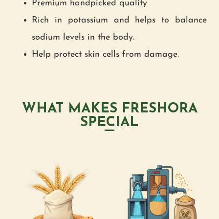
Premium handpicked quality
Rich in potassium and helps to balance
sodium levels in the body.
Help protect skin cells from damage.
WHAT MAKES FRESHORA
SPECIAL