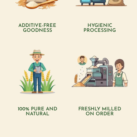
ADDITIVE-FREE
HYGIENIC
GOODNESS
PROCESSING
100% PURE AND
FRESHLY MILLED
NATURAL
ON ORDER