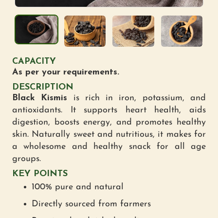
CAPACITY
As per your requirements.
DESCRIPTION
Black Kismis
is rich in iron, potassium, and
antioxidants. It supports heart health, aids
digestion, boosts energy, and promotes healthy
skin. Naturally sweet and nutritious, it makes for
a wholesome and healthy snack for all age
groups.
KEY POINTS
100% pure and natural
Directly sourced from farmers