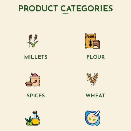
PRODUCT CATEGORIES
MILLETS
FLOUR
SPICES
WHEAT